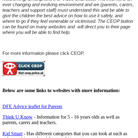
ever changing and evolving environment and we (parents, carers,
teachers and support staff) must understand this and be able to
give the children the best advice on how to use it safely, and
where to go if they feel venerable or victimised. The CEOP button
can be found on many websites and will direct you to their page
where you will be able to find help.
For more information please click CEOP
.
Below are some links to websites with more information:
DFE Advice leaflet for Parents
Think U Know
- Information for 5 - 16 years olds as well as
parents, carers and teachers.
Kid Smart
- Has different categories that you can look at such as