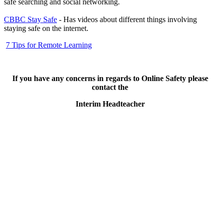
safe searching and social networking.
CBBC Stay Safe
- Has videos about different things involving
staying safe on the internet.
7 Tips for Remote Learning
If you have any concerns in regards to Online Safety please
contact the
Interim Headteacher