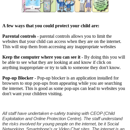
A few ways that you could protect your child are:
Parental controls
- parental controls allows you to limit the
websites that your child can access when they are on the internet.
This will stop them from accessing any inappropriate websites
Keep the computer where you can see it
- By doing this you will
be able to see what they are looking at and know if click on
anything inappropriate or try to talk to someone they don't know.
Pop-up Blocker
- Pop-up blocker is an application installed for
browsers to stop pop-ups from appearing while you are searching
the internet. This is good as some pop-ups can lead to websites you
don't want your children visiting.
All staff have undertaken e-safety training with CEOP (Child
Exploitation and Online Protection Centre). The staff understand
the risks involved for young people on the internet, be it Social
Networking, Smartphone's or Video Chat sites. The internet is an