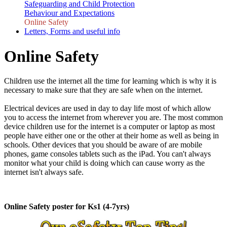
Safeguarding and Child Protection
Behaviour and Expectations
Online Safety
Letters, Forms and useful info
Online Safety
Children use the internet all the time for learning which is why it is
necessary to make sure that they are safe when on the internet.
Electrical devices are used in day to day life most of which allow
you to access the internet from wherever you are. The most common
device children use for the internet is a computer or laptop as most
people have either one or the other at their home as well as being in
schools. Other devices that you should be aware of are mobile
phones, game consoles tablets such as the iPad. You can't always
monitor what your child is doing which can cause worry as the
internet isn't always safe.
Online Safety poster for Ks1 (4-7yrs)