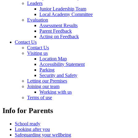
Leaders
Junior Leadership Team
Local Academy Committee
Evaluation
Assessment Results
Parent Feedback
Acting on Feedback
Contact Us
Contact Us
Visiting us
Location Map
Accessibility Statement
Parking
Security and Safety
Letting our Premises
Joining our team
Working with us
Terms of use
Info for Parents
School ready
Looking after you
Safeguarding your wellbeing