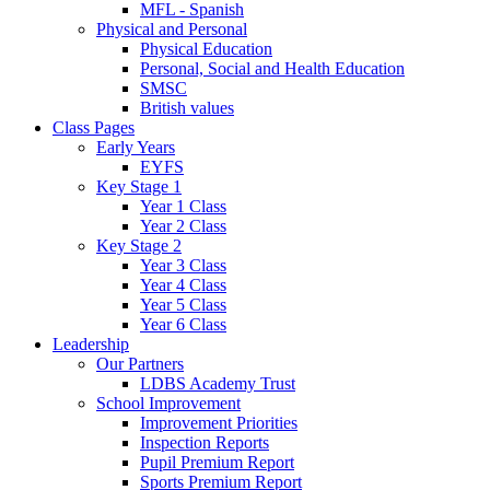
MFL - Spanish
Physical and Personal
Physical Education
Personal, Social and Health Education
SMSC
British values
Class Pages
Early Years
EYFS
Key Stage 1
Year 1 Class
Year 2 Class
Key Stage 2
Year 3 Class
Year 4 Class
Year 5 Class
Year 6 Class
Leadership
Our Partners
LDBS Academy Trust
School Improvement
Improvement Priorities
Inspection Reports
Pupil Premium Report
Sports Premium Report