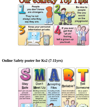
Online Safety psoter for Ks2 (7-11yrs)