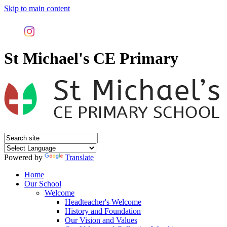
Skip to main content
St Michael's CE Primary
Powered by
Translate
Home
Our School
Welcome
Headteacher's Welcome
History and Foundation
Our Vision and Values