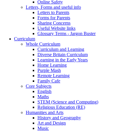
Online Safety
Letters, Forms and useful info
Letters to Parents
Forms for Parents
Sharing Concerns
Useful Website links
Glossary Terms - Jargon Buster
Curriculum
Whole Curriculum
Curriculum and Learning
Diverse Britain Curriculum
Learning in the Early Years
Home Learning
Purple Mash
Remote Learning
Family Cafe
Core Subjects
English
Maths
STEM (Science and Computing)
Religious Education (RE)
Humanities and Arts
History and Geography
Art and Design
Music