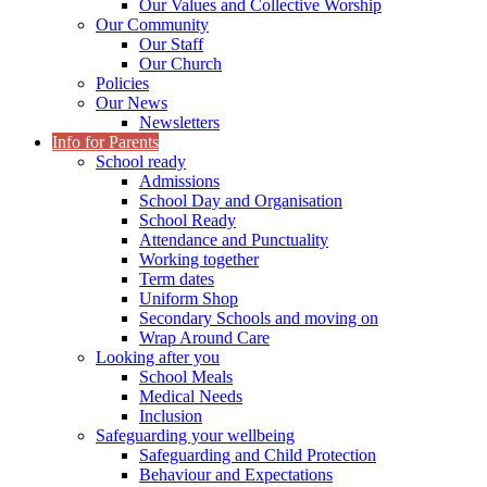
Our Values and Collective Worship
Our Community
Our Staff
Our Church
Policies
Our News
Newsletters
Info for Parents
School ready
Admissions
School Day and Organisation
School Ready
Attendance and Punctuality
Working together
Term dates
Uniform Shop
Secondary Schools and moving on
Wrap Around Care
Looking after you
School Meals
Medical Needs
Inclusion
Safeguarding your wellbeing
Safeguarding and Child Protection
Behaviour and Expectations