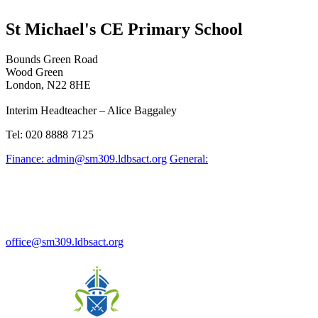
St Michael's CE Primary School
Bounds Green Road
Wood Green
London, N22 8HE
Interim Headteacher – Alice Baggaley
Tel: 020 8888 7125
Finance: admin@sm309.ldbsact.org
General:
office@sm309.ldbsact.org